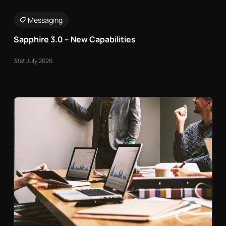
Messaging
Sapphire 3.0 – New Capabilities
31st July 2026