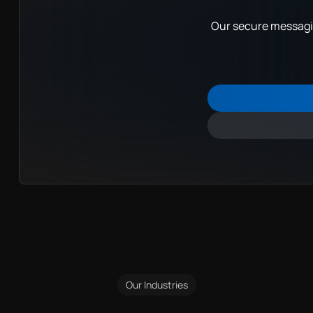
Our secure messagin
Our Industries