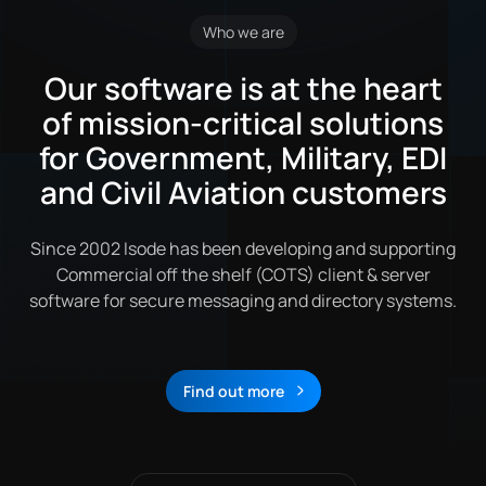
Who we are
Our software is at the heart
of mission-critical solutions
for Government, Military, EDI
and Civil Aviation customers
Since 2002 Isode has been developing and supporting
Commercial off the shelf (COTS) client & server
software for secure messaging and directory systems.
Find out more
About