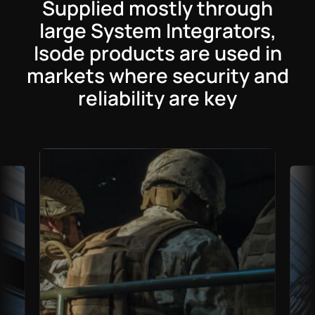
Supplied mostly through
large System Integrators,
Isode products are used in
markets where security and
reliability are key