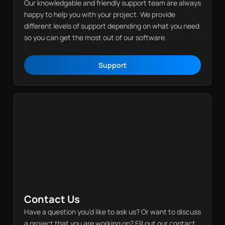
Our knowledgable and friendly support team are always
happy to help you with your project. We provide
different levels of support depending on what you need
so you can get the most out of our software.
Support
Support
Contact Us
Have a question you’d like to ask us? Or want to discuss
a project that you are working on? Fill out our contact