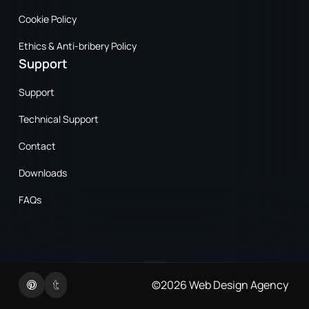
Cookie Policy
Ethics & Anti-bribery Policy
Support
Support
Technical Support
Contact
Downloads
FAQs
Twitter
Linkedin
©2026
Web Design Agency