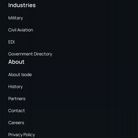
Industries
Military
Civil Aviation
EDI
Government Directory
About
About Isode
History
Partners
Contact
Careers
Privacy Policy