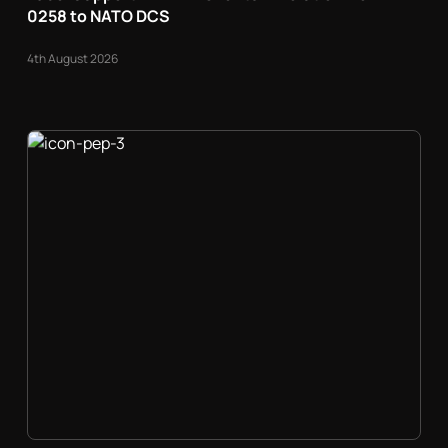
0258 to NATO DCS
4th August 2026