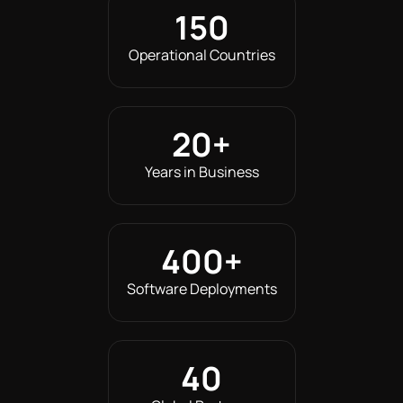
150
Operational Countries
20
+
Years in Business
400
+
Software Deployments
40