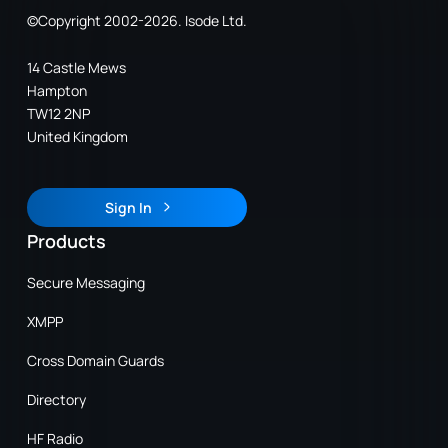
©Copyright 2002-2026. Isode Ltd.
14 Castle Mews
Hampton
TW12 2NP
United Kingdom
Sign In
Sign In
Products
Secure Messaging
XMPP
Cross Domain Guards
Directory
HF Radio