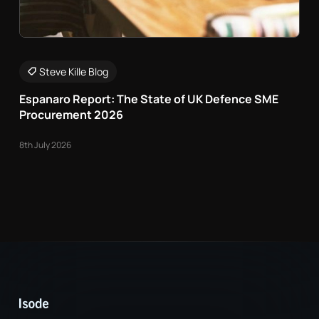
Steve Kille Blog
Espanaro Report: The State of UK Defence SME
Procurement 2026
8th July 2026