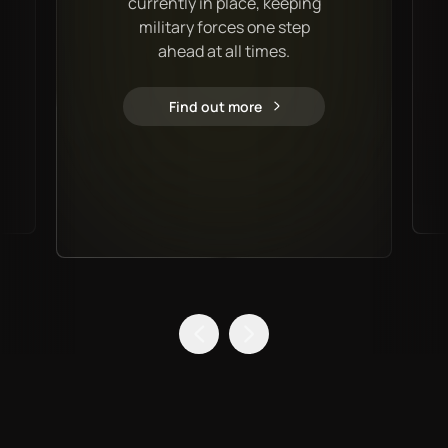
currently in place, keeping
military forces one step
ahead at all times.
Find out more
Military