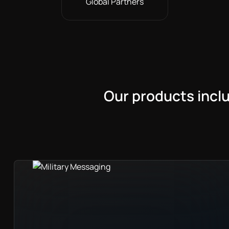
Global Partners
Our products incl