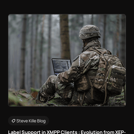
Steve Kille Blog
Label Support in XMPP Clients : Evolution from XEP-