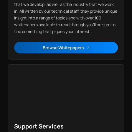
that we develop, as well as the industry that we work
in. All written by our technical staff, they provide unique
insight into a range of topics and with over 100
whitepapers available to read through you’ll be sure to
find something that piques your interest.
Browse Whitepapers
Whitepapers
Support Services