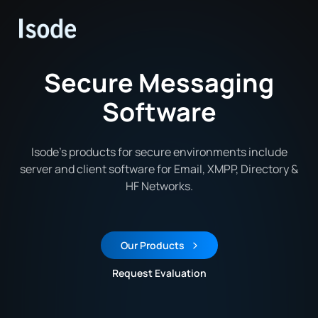
Isode
Secure Messaging
Software
Isode’s products for secure environments include
server and client software for Email, XMPP, Directory &
HF Networks.
Our Products
Request Evaluation
Request an Evaluation