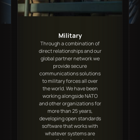
Military
Through a combination of
direct relationships and our
global partner network we
provide secure
communications solutions
to military forces all over
the world. We have been
working alongside NATO
and other organizations for
more than 25 years,
developing open standards
software that works with
whatever systems are