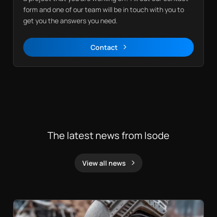
form and one of our team will be in touch with you to
get you the answers you need.
Contact
Contact
The latest news from Isode
View all news
News