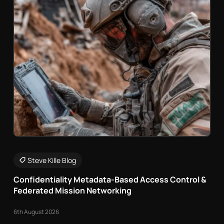
Steve Kille Blog
Confidentiality Metadata-Based Access Control &
Federated Mission Networking
6th August 2026