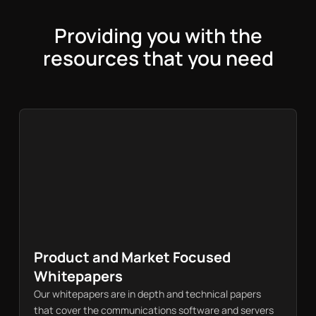
Providing you with the
resources that you need
Product and Market Focused
Whitepapers
Our whitepapers are in depth and technical papers
that cover the communications software and servers