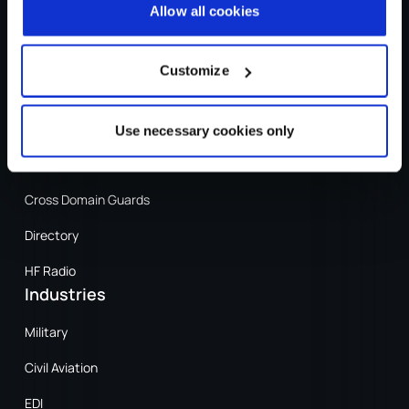
Allow all cookies
Sign In
Sign In
Customize
Products
Secure Messaging
Use necessary cookies only
XMPP
Cross Domain Guards
Directory
HF Radio
Industries
Military
Civil Aviation
EDI