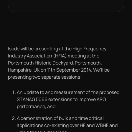
Isode will be presenting at the
High Frequency
Industry Association
(HFIA) meeting at the
Portsmouth Historic Dockyard, Portsmouth,
Hampshire, UK on 11th September 2014. We’ll be
presenting two separate sessions:
An update to and measurement of the proposed
STANAG 5066 extensions to improve ARQ
performance, and
A demonstration of bulk and time critical
applications co-existing over HF and WBHF and