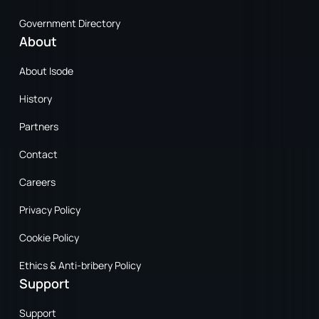
Government Directory
About
About Isode
History
Partners
Contact
Careers
Privacy Policy
Cookie Policy
Ethics & Anti-bribery Policy
Support
Support