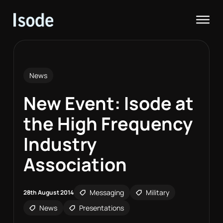
Isode
Op
News
New Event: Isode at
the High Frequency
Industry
Association
Messaging
Military
28th August 2014
News
Presentations