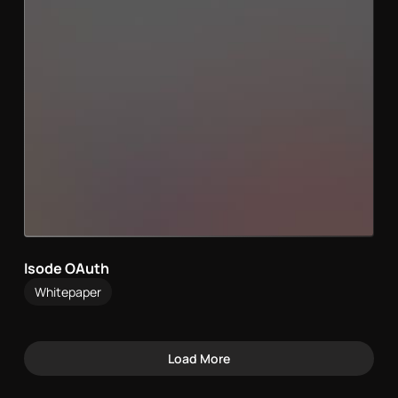
Isode OAuth
Whitepaper
Load More