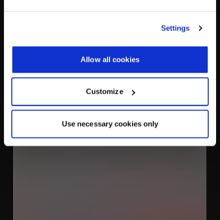
XMPP Server
Settings
Product
Allow all cookies
Customize
Use necessary cookies only