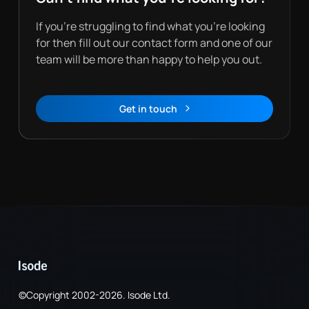
If you’re struggling to find what you’re looking
for then fill out our contact form and one of our
team will be more than happy to help you out.
Get in touch
Contact
©Copyright 2002-2026. Isode Ltd.