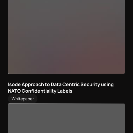
Isode Approach to Data Centric Security using
NATO Confidentiality Labels
Whitepaper