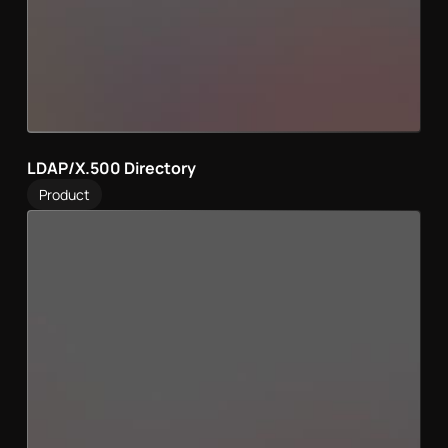
LDAP/X.500 Directory
Product