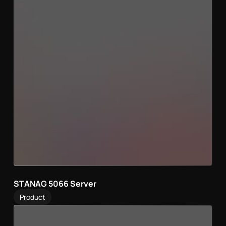
STANAG 5066 Server
Product