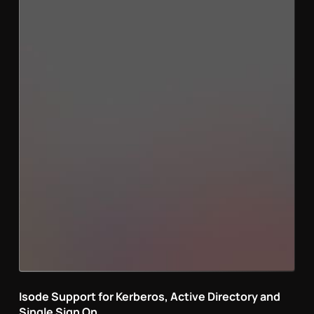
Isode Support for Kerberos, Active Directory and
Single Sign On