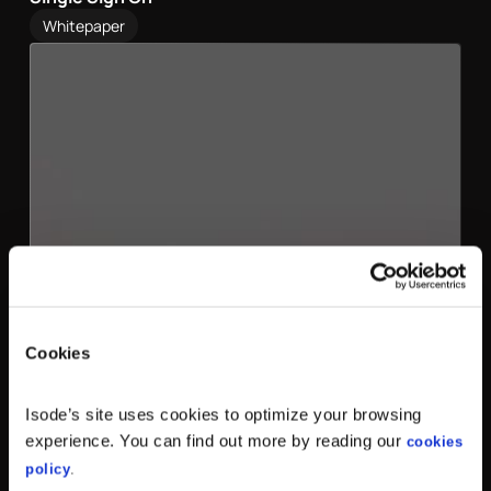
Whitepaper
Cookies
Isode’s site uses cookies to optimize your browsing
experience. You can find out more by reading our
cookies
policy
.