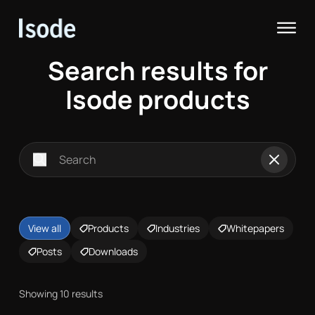
Isode
Op
Search results for
Isode products
Search for:
Search
Reset
View all
Products
Industries
Whitepapers
Posts
Downloads
Showing 10 results