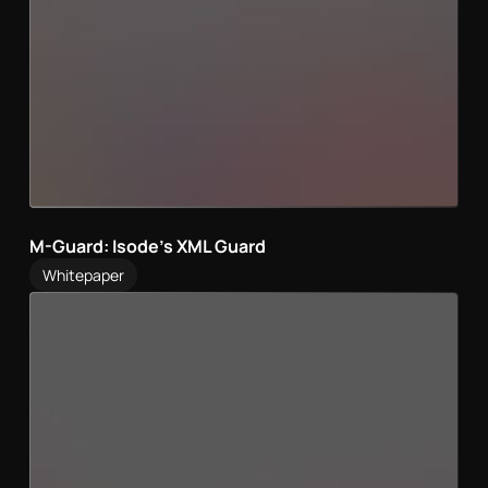
M-Guard: Isode’s XML Guard
Whitepaper