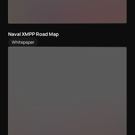
Naval XMPP Road Map
Whitepaper