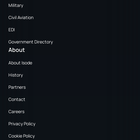
Military
Civil Aviation
EDI
Government Directory
About
About Isode
History
Partners
Contact
Careers
Privacy Policy
Cookie Policy