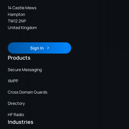
14 Castle Mews
Hampton
TW12 2NP
United Kingdom
Sign In
Sign In
Products
Secure Messaging
XMPP
Cross Domain Guards
Directory
HF Radio
Industries