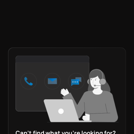
Can’t find what you’re looking for?