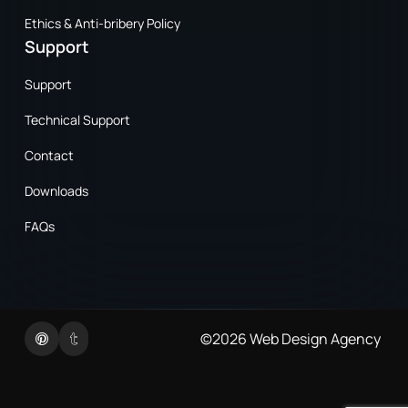
Ethics & Anti-bribery Policy
Support
Support
Technical Support
Contact
Downloads
FAQs
Twitter
Linkedin
©2026
Web Design Agency