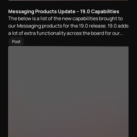
Messaging Products Update – 19.0 Capabilities
The below is a list of the new capabilities brought to
our Messaging products for the 19.0 release. 19.0 adds
a lot of extra functionality across the board for our...
Post