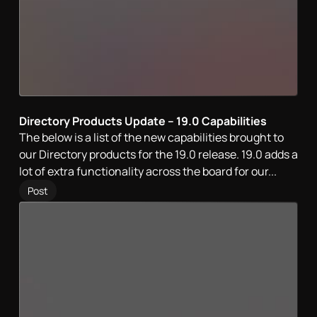
Directory Products Update – 19.0 Capabilities
The below is a list of the new capabilities brought to
our Directory products for the 19.0 release. 19.0 adds a
lot of extra functionality across the board for our...
Post