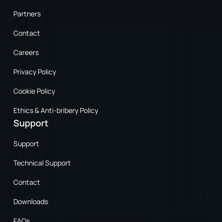
Partners
Contact
Careers
Privacy Policy
Cookie Policy
Ethics & Anti-bribery Policy
Support
Support
Technical Support
Contact
Downloads
FAQs