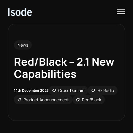
Isode
Op
News
Red/Black – 2.1 New
Capabilities
Cross Domain
HF Radio
14th December 2023
Product Announcement
Red/Black