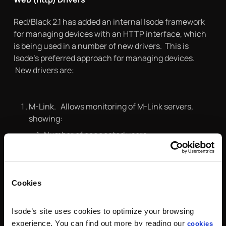
Red/Black 2.1 has added an internal Isode framework
for managing devices with an HTTP interface, which
is being used in a number of new drivers. This is
Isode’s preferred approach for managing devices.
New drivers are:
M-Link. Allows monitoring of M-Link servers,
showing:
Number of connected users.
Number of peer connections.
Number of queued stanzas.
Cookies
Icon-5066. Controlling STANAG 5066 product:
Isode’s site uses cookies to optimize your browsing
Enable/Disable node
experience. You can find out more by reading our
cookies