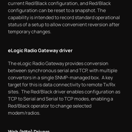
current Red/Black configuration, and Red/Black
configuration can be reset to a snapshot. The
capability is intended to record standard operational
status of a setup to allow convenient reversion after
temporary changes.
eLogic Radio Gateway driver
The eLogic Radio Gateway provides conversion
between synchronous serial and TCP, with multiple
convertors in a single SNMP-managed box. A key
target for this is data connectivity to remote Tx/Rx
sites. The Red/Black driver enables configuration as
TCP to Serial and Serial to TCP modes, enabling a
Red/Black operator to change selected
modem/radios.
Web (http) Drivers