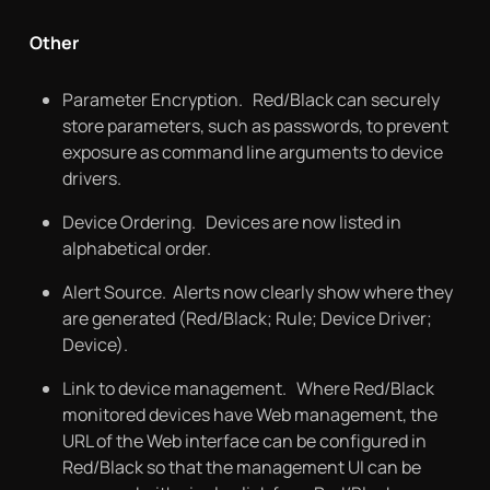
Other
Parameter Encryption. Red/Black can securely
store parameters, such as passwords, to prevent
exposure as command line arguments to device
drivers.
Device Ordering. Devices are now listed in
alphabetical order.
Alert Source. Alerts now clearly show where they
are generated (Red/Black; Rule; Device Driver;
Device).
Link to device management. Where Red/Black
monitored devices have Web management, the
URL of the Web interface can be configured in
Red/Black so that the management UI can be