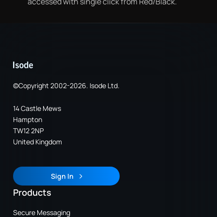
accessed with single click from Red/Black.
©Copyright 2002-2026. Isode Ltd.
14 Castle Mews
Hampton
TW12 2NP
United Kingdom
Sign In
Sign In
Products
Secure Messaging