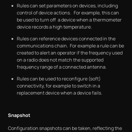
Rules can set parameters on devices, including
control of device actions. For example, this can
be used to turn off a device when a thermometer
device records a high temperature.
Rules can reference devices connected in the
communications chain. For example a rule can be
created to alert an operator if the frequency used
on a radio does not match the supported
frequency range of a connected antenna.
Rules can be used to reconfigure (soft)
connectivity, for example to switch in a
replacement device when a device fails.
Snapshot
Configuration snapshots can be taken, reflecting the