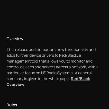
Overview
This release adds important new functionality and
adds further device drivers to Red/Black, a
management tool that allows you to monitor and
control devices and servers across a network, with a
particular focus on HF Radio Systems. A general
summary is given in the white paper
Red/Black
Overview
.
Rules