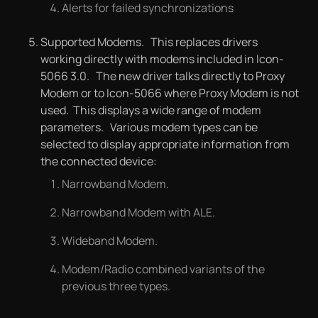
Alerts for failed synchronizations
Supported Modems. This replaces drivers
working directly with modems included in Icon-
5066 3.0. The new driver talks directly to Proxy
Modem or to Icon-5066 where Proxy Modem is not
used. This displays a wide range of modem
parameters. Various modem types can be
selected to display appropriate information from
the connected device:
Narrowband Modem.
Narrowband Modem with ALE.
Wideband Modem.
Modem/Radio combined variants of the
previous three types.