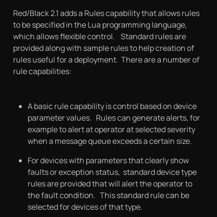
Red/Black 2.1 adds a Rules capability that allows rules
to be specified in the Lua programming language,
which allows flexible control. Standard rules are
provided along with sample rules to help creation of
rules useful for a deployment. There are a number of
rule capabilities:
A basic rule capability is control based on device
parameter values. Rules can generate alerts, for
example to alert at operator at selected severity
when a message queue exceeds a certain size.
For devices with parameters that clearly show
faults or exception status, standard device type
rules are provided that will alert the operator to
the fault condition. This standard rule can be
selected for devices of that type.