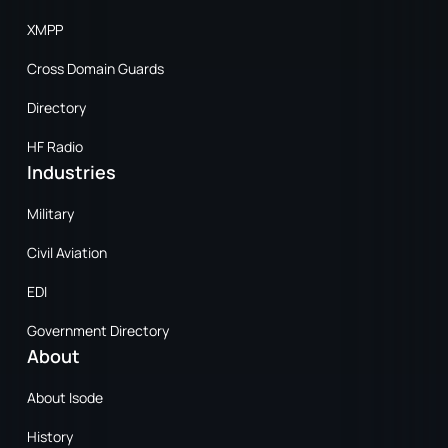
XMPP
Cross Domain Guards
Directory
HF Radio
Industries
Military
Civil Aviation
EDI
Government Directory
About
About Isode
History