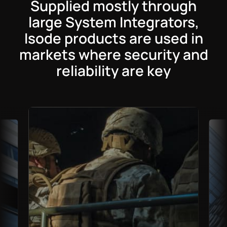
Supplied mostly through
large System Integrators,
Isode products are used in
markets where security and
reliability are key