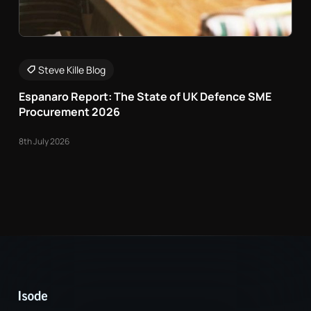
Steve Kille Blog
Espanaro Report: The State of UK Defence SME
Procurement 2026
8th July 2026