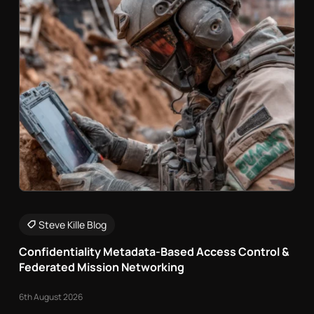
Steve Kille Blog
Confidentiality Metadata-Based Access Control &
Federated Mission Networking
6th August 2026