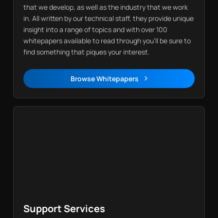
that we develop, as well as the industry that we work
in. All written by our technical staff, they provide unique
insight into a range of topics and with over 100
whitepapers available to read through you’ll be sure to
find something that piques your interest.
Browse Whitepapers
Whitepapers
Support Services