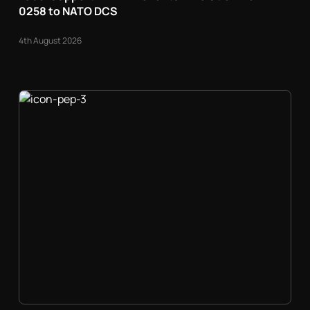
0258 to NATO DCS
4th August 2026