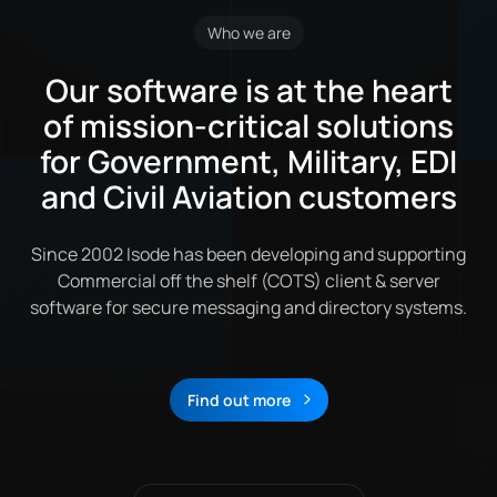
Who we are
Our software is at the heart
of mission-critical solutions
for Government, Military, EDI
and Civil Aviation customers
Since 2002 Isode has been developing and supporting
Commercial off the shelf (COTS) client & server
software for secure messaging and directory systems.
Find out more
About