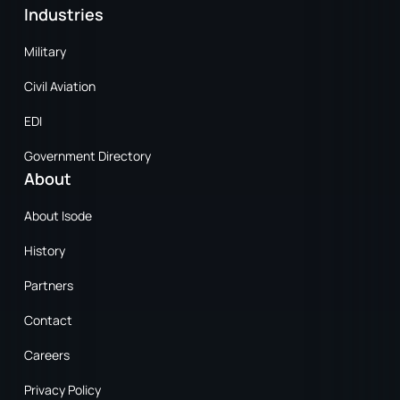
Industries
Military
Civil Aviation
EDI
Government Directory
About
About Isode
History
Partners
Contact
Careers
Privacy Policy