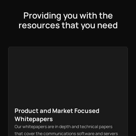
Providing you with the
resources that you need
Product and Market Focused
Whitepapers
Our whitepapers are in depth and technical papers
that cover the communications software and servers