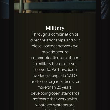
Military
Through a combination of
direct relationships and our
global partner network we
provide secure
communications solutions
to military forces all over
the world. We have been
working alongside NATO
and other organizations for
more than 25 years,
developing open standards
software that works with
whatever systems are