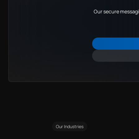
Our secure messagin
Our Industries