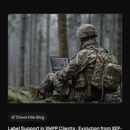
Steve Kille Blog
Label Support in XMPP Clients : Evolution from XEP-