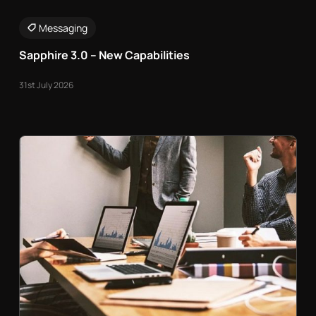
Messaging
Sapphire 3.0 – New Capabilities
31st July 2026