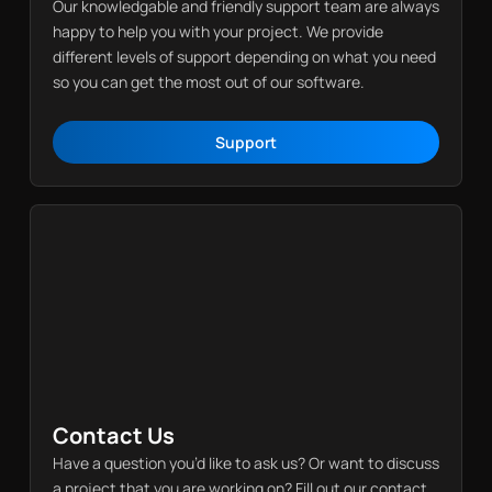
Our knowledgable and friendly support team are always
happy to help you with your project. We provide
different levels of support depending on what you need
so you can get the most out of our software.
Support
Support
Contact Us
Have a question you’d like to ask us? Or want to discuss
a project that you are working on? Fill out our contact