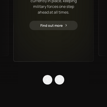
currently in place, keeping
military forces one step
ahead at all times.
Find out more
Military