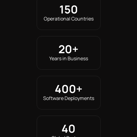
150
Operational Countries
20
+
Years in Business
400
+
Software Deployments
40