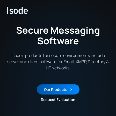
Isode
Secure Messaging
Software
Isode’s products for secure environments include
server and client software for Email, XMPP, Directory &
HF Networks.
Our Products
Request Evaluation
Request an Evaluation