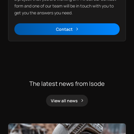
form and one of our team will be in touch with you to
get you the answers you need.
Contact
Contact
The latest news from Isode
View all news
News