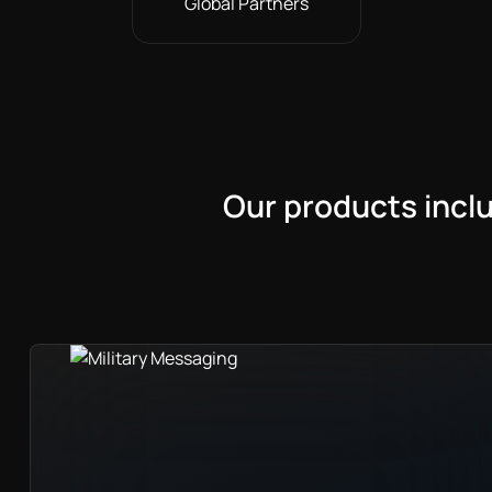
Global Partners
Our products incl