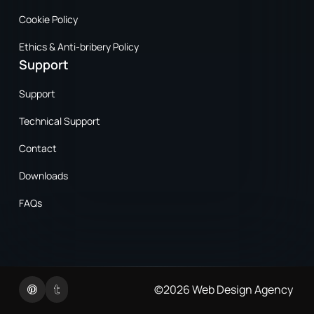
Cookie Policy
Ethics & Anti-bribery Policy
Support
Support
Technical Support
Contact
Downloads
FAQs
Twitter
Linkedin
©2026
Web Design Agency