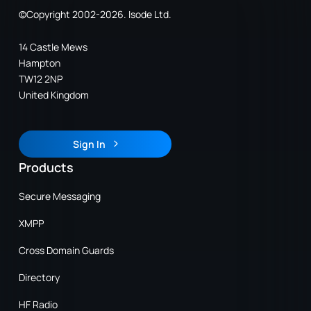
©Copyright 2002-2026. Isode Ltd.
14 Castle Mews
Hampton
TW12 2NP
United Kingdom
Sign In
Sign In
Products
Secure Messaging
XMPP
Cross Domain Guards
Directory
HF Radio