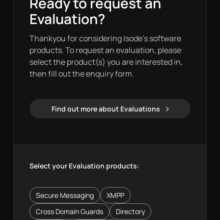
Ready to request an
Evaluation?
Thankyou for considering Isode’s software
products. To request an evaluation, please
select the product(s) you are interested in,
then fill out the enquiry form.
Find out more about Evaluations
Evaluations
Select your Evaluation products:
Secure Messaging
XMPP
Cross Domain Guards
Directory