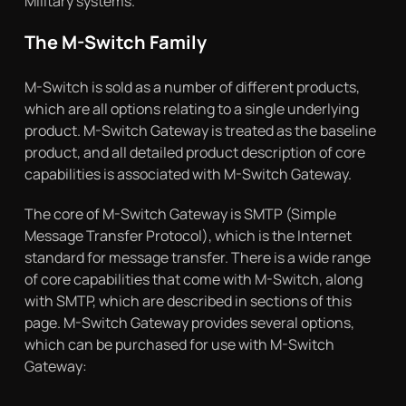
Military systems.
The M-Switch Family
M-Switch is sold as a number of different products,
which are all options relating to a single underlying
product. M-Switch Gateway is treated as the baseline
product, and all detailed product description of core
capabilities is associated with M-Switch Gateway.
The core of M-Switch Gateway is SMTP (Simple
Message Transfer Protocol), which is the Internet
standard for message transfer. There is a wide range
of core capabilities that come with M-Switch, along
with SMTP, which are described in sections of this
page. M-Switch Gateway provides several options,
which can be purchased for use with M-Switch
Gateway: