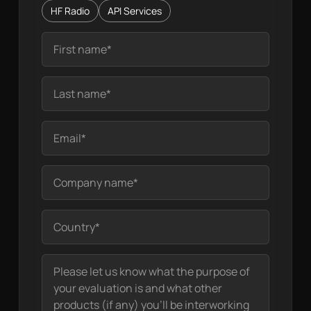
HF Radio
API Services
Name
Last Name
Your email
Company name
Location
Your message