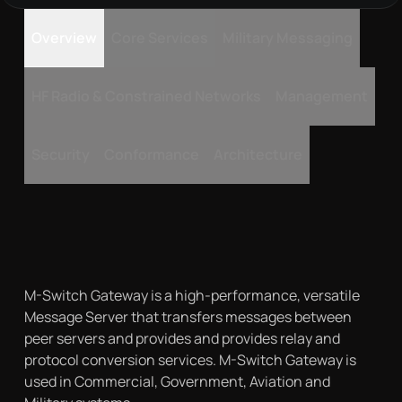
Overview
Core Services
Military Messaging
HF Radio & Constrained Networks
Management
Security
Conformance
Architecture
M-Switch Gateway is a high-performance, versatile
Message Server that transfers messages between
peer servers and provides and provides relay and
protocol conversion services. M-Switch Gateway is
used in Commercial, Government, Aviation and