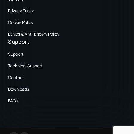
Privacy Policy
Cookie Policy
Ethics & Anti-bribery Policy
Support
Support
Technical Support
Contact
Downloads
FAQs