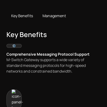
Key Benefits
Management
Key Benefits
Comprehensive Messaging Protocol Support
M-Switch Gateway supports a wide variety of
standard messaging protocols for high-speed
networks and constrained bandwidth.