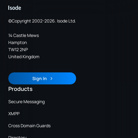
©Copyright 2002-2026. Isode Ltd.
14 Castle Mews
Hampton
TW12 2NP
United Kingdom
Sign In
Sign In
Products
Secure Messaging
XMPP
Cross Domain Guards
Directory