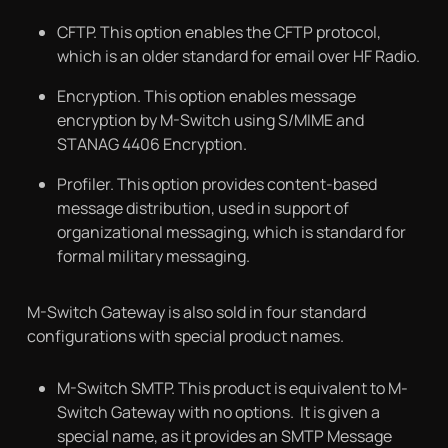
CFTP. This option enables the CFTP protocol,
which is an older standard for email over HF Radio.
Encryption. This option enables message
encryption by M-Switch using S/MIME and
STANAG 4406 Encryption.
Profiler. This option provides content-based
message distribution, used in support of
organizational messaging, which is standard for
formal military messaging.
M-Switch Gateway is also sold in four standard
configurations with special product names.
M-Switch SMTP. This product is equivalent to M-
Switch Gateway with no options. It is given a
special name, as it provides an SMTP Message