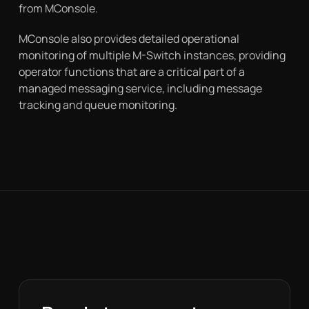
from MConsole.
MConsole also provides detailed operational
monitoring of multiple M-Switch instances, providing
operator functions that are a critical part of a
managed messaging service, including message
tracking and queue monitoring.