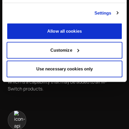
Authentication and Security Layer (SASL) for
authentication. SASL is also used to map simple
Settings
identifiers onto directory names for authentication. A
wide range of SASL authentication mechanisms are
supported.
Allow all cookies
M-Switch products can check S/MIME signatures on
message submission to validate message integrity
Customize
and origination. These checks are integrated with the
authorization system, so messages can be controlled
based on signature presence and validity. S/MIME
Use necessary cookies only
Encryption is supported by M-Switch Encryption,
which is a capability that may be added to all M-
Switch products.