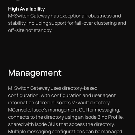
High Availability
M-Switch Gateway has exceptional robustness and
stability, including support for fail-over clustering and
off-site hot standby.
Management
M-Switch Gateway uses directory-based
configuration, with configuration and user agent
information stored in Isode’s M-Vault directory.
MConsole, Isode’s management GUI for messaging,
connects to the directory using an Isode Bind Profile,
shared with Isode GUIs that access the directory.
Multiple messaging configurations can be managed