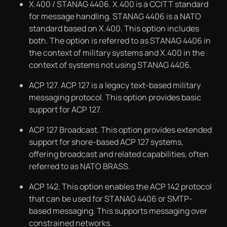
X.400 / STANAG 4406. X.400 is a CCITT standard
for message handling. STANAG 4406 is a NATO
standard based on X.400. This option includes
both. The option is referred to as STANAG 4406 in
the context of military systems and X.400 in the
context of systems not using STANAG 4406.
ACP 127. ACP 127 is a legacy text-based military
messaging protocol. This option provides basic
support for ACP 127.
ACP 127 Broadcast. This option provides extended
support for shore-based ACP 127 systems,
offering broadcast and related capabilities, often
referred to as NATO BRASS.
ACP 142. This option enables the ACP 142 protocol
that can be used for STANAG 4406 or SMTP-
based messaging. This supports messaging over
constrained networks.