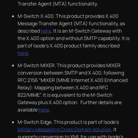
Transfer Agent (MTA) functionality.
M-Switch X.400. This product provides X.400
Message Transfer Agent (MTA) functionality, as
described
here
. It is an M-Switch Gateway with
the X.400 option and without SMTP capability. It is
part of Isode’s X.400 product family described
here
.
M-Switch MIXER. This product provides MIXER
conversion between SMTP and X.400, following
RFC 2156 “MIXER (MIME Internet X.400 Enhanced
Relay): Mapping between X.400 and RFC
822/MIME”. It is equivalent to the M-Switch
Gateway plus X.400 option. Further details are
available
here
.
M-Switch Edge. This product is part of Isode’s
Military Messaging Cross Domain solution
. It
supports conversion to XML for use with Isode’s