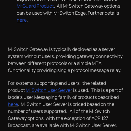
M-Guard Product
. All M-Switch Gateway options
can be used with M-Switch Edge. Further details
here
.
M-Switch Gateway is typically deployed as a server
system without users, providing gateway connectivity
between different protocols or a simple MTA
functionality providing single protocol message relay.
For systems supporting end users, the related
product
M-Switch User Server
is used. This is a part of
Isode’s User Messaging family of products described
here
. M-Switch User Server is priced based on the
number of users supported. All of the M-Switch
Gateway options, with the exception of ACP 127
Broadcast, are available with M-Switch User Server.