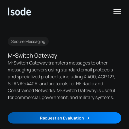
Isode
Op
Secure Messaging
M-Switch Gateway
M-Switch Gateway transfers messages to other
messaging servers using standard email protocols
and specialized protocols, including X.400, ACP 127,
STANAG 4406, and protocols for HF Radio and
Constrained Networks. M-Switch Gateway is useful
for commercial, government, and military systems.
Request an Evaluation
Request an Evaluation