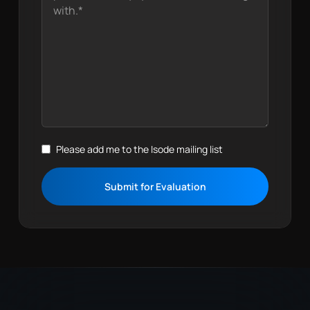
Please add me to the Isode mailing list