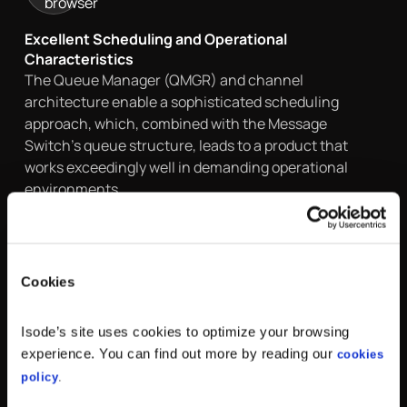
Excellent Scheduling and Operational
Characteristics
The Queue Manager (QMGR) and channel
architecture enable a sophisticated scheduling
approach, which, combined with the Message
Switch’s queue structure, leads to a product that
works exceedingly well in demanding operational
environments
Cookies
Isode’s site uses cookies to optimize your browsing
Security
experience. You can find out more by reading our
cookies
M-Switch Gateway uses Transport Layer Security
policy
.
(TLS) for data confidentiality and Simple