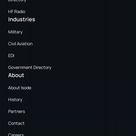
HF Radio
Industries
Military
Civil Aviation
EDI
Government Directory
About
About Isode
History
Partners
Contact
Careers