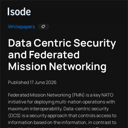
Isode
Whitepapers
Data Centric Security
and Federated
Mission Networking
Published 17 June 2026
Federated Mission Networking (FMN) is a key NATO
initiative for deploying multi-nation operations with
maximum interoperability. Data-centric security
(DCS) is a security approach that controls access to
information based on the information, in contrast to