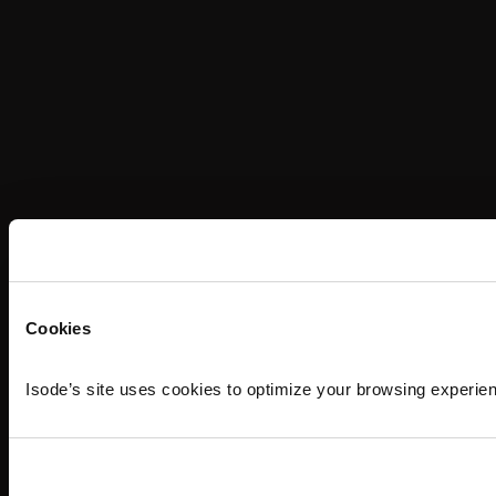
Cookies
Isode’s site uses cookies to optimize your browsing experie