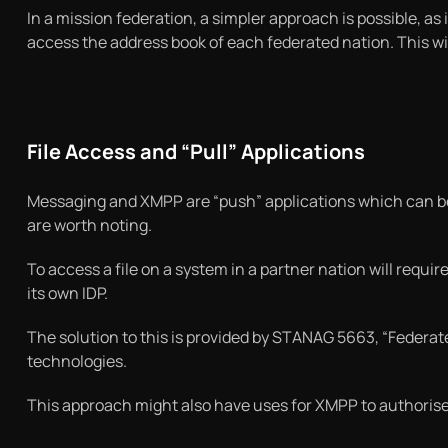
In a mission federation, a simpler approach is possible, as i
access the address book of each federated nation. This wi
File Access and “Pull” Applications
Messaging and XMPP are “push” applications which can be d
are worth noting.
To access a file on a system in a partner nation will require
its own IDP.
The solution to this is provided by STANAG 5663, “Federa
technologies.
This approach might also have uses for XMPP to authoris