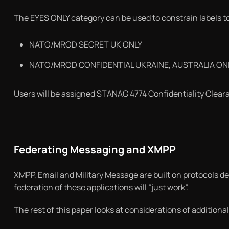
The EYES ONLY category can be used to constrain labels to
NATO/MROD SECRET UK ONLY
NATO/MROD CONFIDENTIAL UKRAINE, AUSTRALIA ON
Users will be assigned STANAG 4774 Confidentiality Clearan
Federating Messaging and XMPP
XMPP, Email and Military Message are built on protocols d
federation of these applications will “just work”.
The rest of this paper looks at considerations of additiona