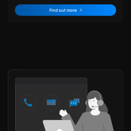
Find out more