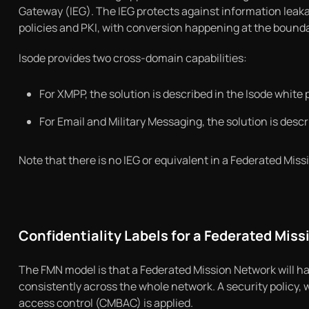
Gateway (IEG). The IEG protects against information leaka
policies and PKI, with conversion happening at the bounda
Isode provides two cross-domain capabilities:
For XMPP, the solution is described in the Isode white 
For Email and Military Messaging, the solution is descr
Note that there is no IEG or equivalent in a Federated Mis
Confidentiality Labels for a Federated Mis
The FMN model is that a Federated Mission Network will hav
consistently across the whole network. A security policy, w
access control (CMBAC) is applied.