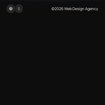
Twitter
Linkedin
©2026
Web Design Agency