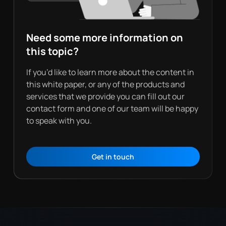
Need some more information on
this topic?
If you’d like to learn more about the content in
this white paper, or any of the products and
services that we provide you can fill out our
contact form and one of our team will be happy
to speak with you.
Get in touch
Contact