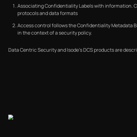
Associating Confidentiality Labels with information. 
protocols and data formats
Access control follows the Confidentiality Metadata 
in the context of a security policy.
Data Centric Security and Isode’s DCS products are describ