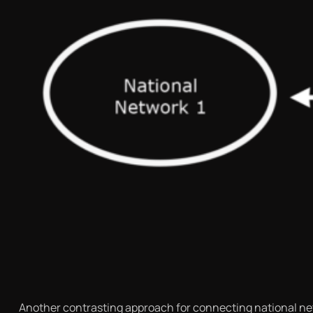
Another contrasting approach for connecting national net