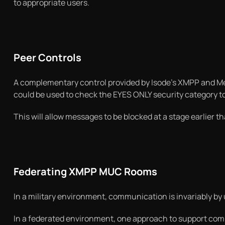
to appropriate users.
Peer Controls
A complementary control provided by Isode’s XMPP and Mes
could be used to check the EYES ONLY security category to r
This will allow messages to be blocked at a stage earlier 
Federating XMPP MUC Rooms
In a military environment, communication is invariably by 
In a federated environment, one approach to support comm