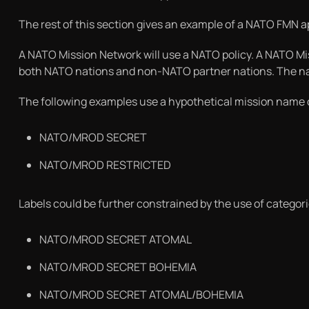
The rest of this section gives an example of a NATO FMN 
A NATO Mission Network will use a NATO policy. A NATO Mi
both NATO nations and non-NATO partner nations. The name
The following examples use a hypothetical mission name 
NATO/MROD SECRET
NATO/MROD RESTRICTED
Labels could be further constrained by the use of categor
NATO/MROD SECRET ATOMAL
NATO/MROD SECRET BOHEMIA
NATO/MROD SECRET ATOMAL/BOHEMIA