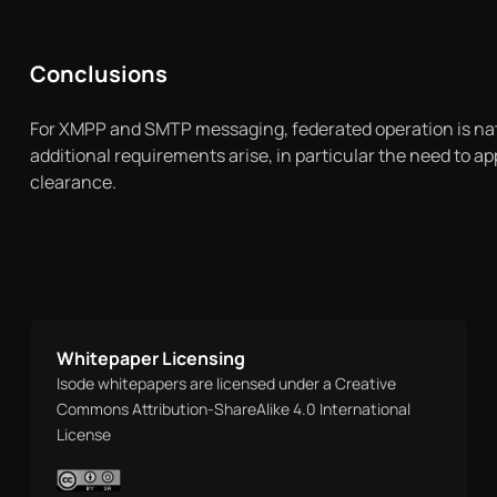
Conclusions
For XMPP and SMTP messaging, federated operation is nat
additional requirements arise, in particular the need to 
clearance.
Whitepaper Licensing
Isode whitepapers are licensed under a Creative
Commons Attribution-ShareAlike 4.0 International
License