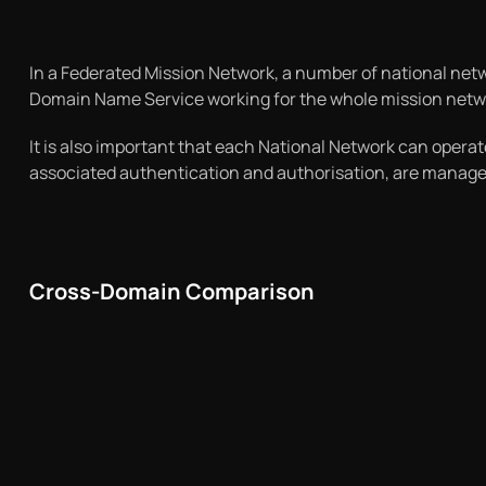
In a Federated Mission Network, a number of national netw
Domain Name Service working for the whole mission networ
It is also important that each National Network can operat
associated authentication and authorisation, are managed
Cross-Domain Comparison