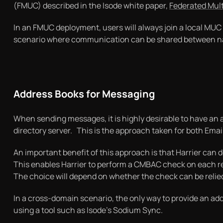
(FMUC) described in the Isode white paper,
Federated Mul
In an FMUC deployment, users will always join a local MUC 
scenario where communication can be shared between nati
Address Books for Messaging
When sending messages, it is highly desirable to have an
directory server. This is the approach taken for both Email
An important benefit of this approach is that Harrier can 
This enables Harrier to perform a CMBAC check on each rec
The choice will depend on whether the check can be relied 
In a cross-domain scenario, the only way to provide an ad
using a tool such as Isode’s Sodium Sync.