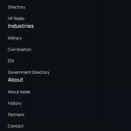
Directory
HF Radio
Industries
Military
Civil Aviation
EDI
Government Directory
About
About Isode
History
Partners
Contact