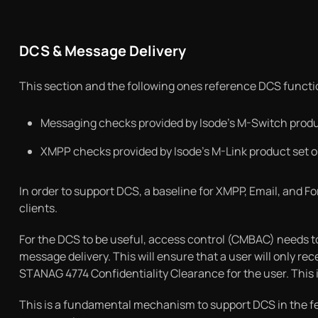
DCS & Message Delivery
This section and the following ones reference DCS function
Messaging checks provided by Isode’s M-Switch produc
XMPP checks provided by Isode’s M-Link product set ou
In order to support DCS, a baseline for XMPP, Email, and Fo
clients.
For the DCS to be useful, access control (CMBAC) needs to
message delivery. This will ensure that a user will only rec
STANAG 4774 Confidentiality Clearance for the user. This
This is a fundamental mechanism to support DCS in the fe