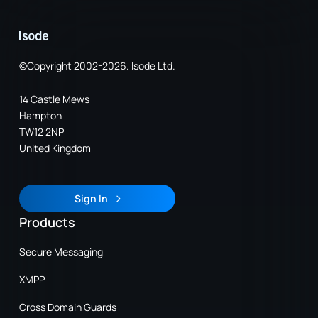
©Copyright 2002-2026. Isode Ltd.
14 Castle Mews
Hampton
TW12 2NP
United Kingdom
Sign In
Sign In
Products
Secure Messaging
XMPP
Cross Domain Guards