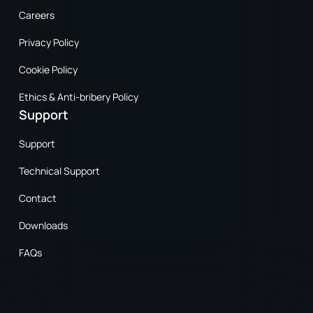
Careers
Privacy Policy
Cookie Policy
Ethics & Anti-bribery Policy
Support
Support
Technical Support
Contact
Downloads
FAQs