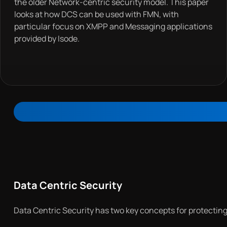
the older Network-centric security model. This paper
looks at how DCS can be used with FMN, with
particular focus on XMPP and Messaging applications
provided by Isode.
Data Centric Security
Data Centric Security has two key concepts for protecting