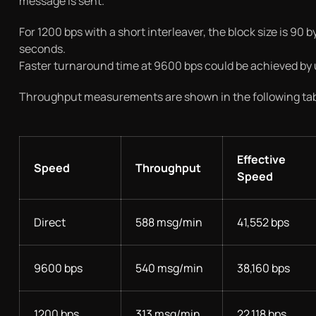
message is sent.
For 1200 bps with a short interleaver, the block size is 90
seconds.
Faster turnaround time at 9600 bps could be achieved by usin
Throughput measurements are shown in the following tab
Effective
Speed
Throughput
Speed
Direct
588 msg/min
41,552 bps
9600 bps
540 msg/min
38,160 bps
1200 bps
313 msg/min
22,118 bps