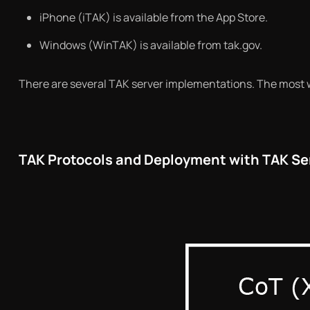
iPhone (iTAK) is available from the App Store.
Windows (WinTAK) is available from tak.gov.
There are several TAK server implementations. The most w
TAK Protocols and Deployment with TAK Se