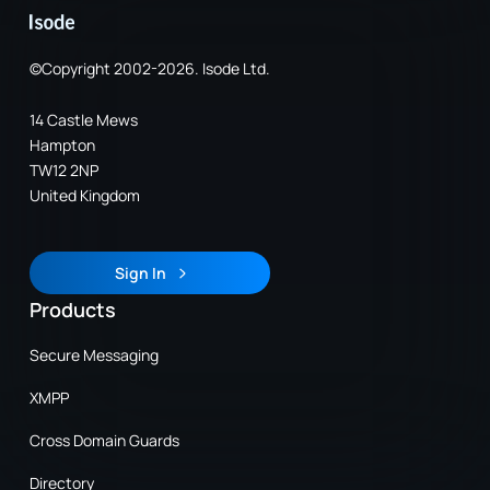
©Copyright 2002-2026. Isode Ltd.
14 Castle Mews
Hampton
TW12 2NP
United Kingdom
Sign In
Sign In
Products
Secure Messaging
XMPP
Cross Domain Guards
Directory