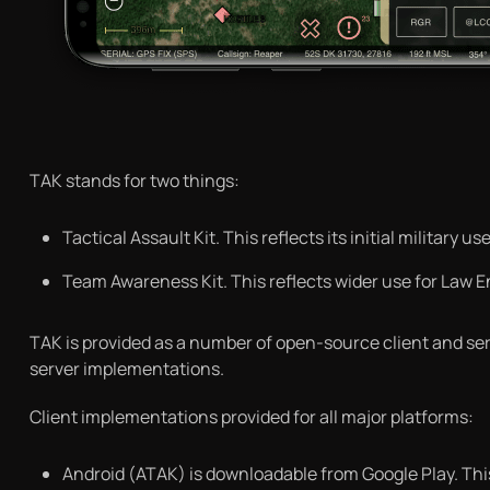
TAK stands for two things:
Tactical Assault Kit. This reflects its initial military
Team Awareness Kit. This reflects wider use for Law 
TAK is provided as a number of open-source client and serv
server implementations.
Client implementations provided for all major platforms:
Android (ATAK) is downloadable from Google Play. This