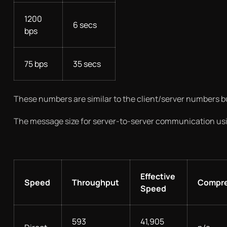
1200
6 secs
bps
75 bps
35 secs
These numbers are similar to the client/server numbers but
The message size for server-to-server communication usin
Effective
Speed
Throughput
Compre
Speed
593
41,905