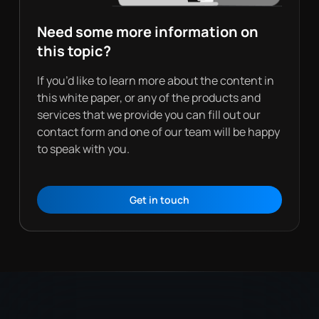
Need some more information on
this topic?
If you’d like to learn more about the content in
this white paper, or any of the products and
services that we provide you can fill out our
contact form and one of our team will be happy
to speak with you.
Get in touch
Contact