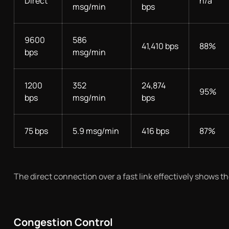
Direct
n/a
msg/min
bps
9600
586
41,410 bps
88%
bps
msg/min
1200
352
24,874
95%
bps
msg/min
bps
75 bps
5.9 msg/min
416 bps
87%
The direct connection over a fast link effectively shows t
Congestion Control