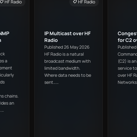
HF Radio
HF Radio
SNMP
IP Multicast over HF
Congest
h
Radio
for C2 o
Published 26 May 2026
Published
ack
HF Radio is a natural
Command 
es a
broadcast medium with
(C2) is a
gement
limited bandwidth.
service t
icularly
Where data needs to be
over HF R
rds
sent……
Network
s chains.
ides an
……