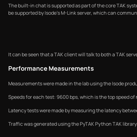
The built-in chat is supported as part of the core TAK sys
be supported by Isode’s M-Link server, which can commun
It can be seen that a TAK client will talk to both a TAK s
Performance Measurements
Measurements were made in the lab using the Isode produc
Speeds for each test: 9600 bps, which is the top speed of n
Latency tests were made by measuring the latency betwee
Traffic was generated using the PyTAK Python TAK librar