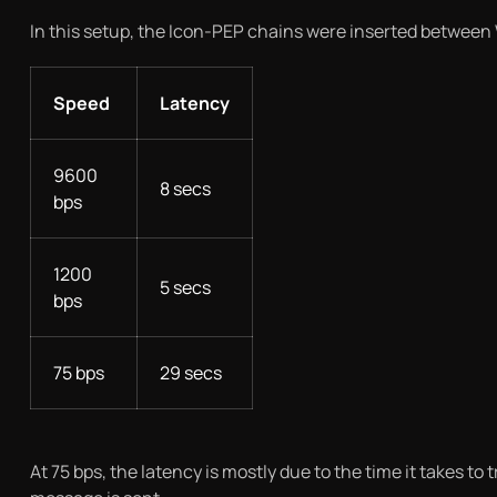
In this setup, the Icon-PEP chains were inserted between
Speed
Latency
9600
8 secs
bps
1200
5 secs
bps
75 bps
29 secs
At 75 bps, the latency is mostly due to the time it takes 