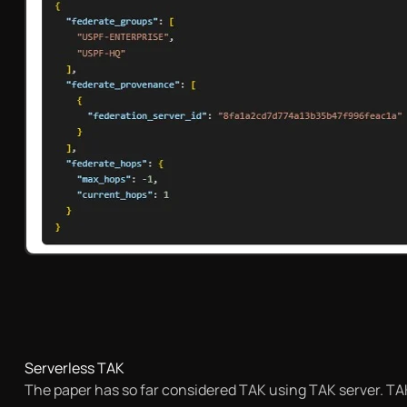
Serverless TAK
The paper has so far considered TAK using TAK server. TAK