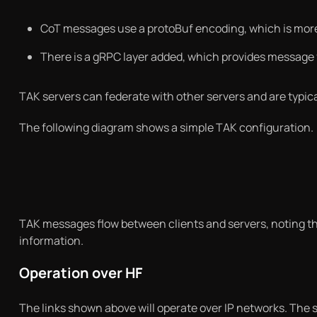
CoT messages use a protoBuf encoding, which is mo
There is a gRPC layer added, which provides message
TAK servers can federate with other servers and are typicall
The following diagram shows a simple TAK configuration.
TAK messages flow between clients and servers, noting tha
information.
Operation over HF
The links shown above will operate over IP networks. The 