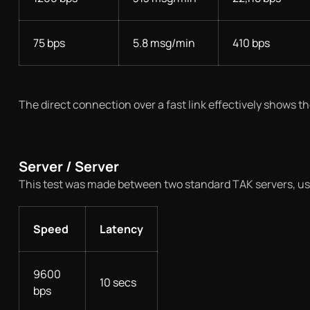
75 bps
5.8 msg/min
410 bps
The direct connection over a fast link effectively shows t
Server / Server
This test was made between two standard TAK servers, usi
Speed
Latency
9600
10 secs
bps