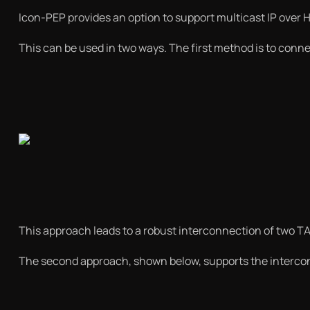
Icon-PEP provides an option to support multicast IP over HF
This can be used in two ways. The first method is to conne
This approach leads to a robust interconnection of two TA
The second approach, shown below, supports the intercon