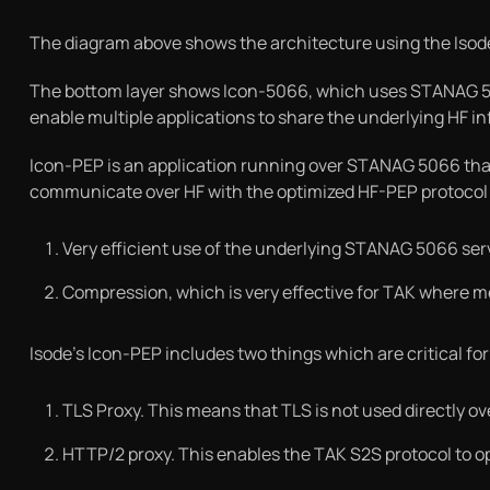
The diagram above shows the architecture using the Isode
The bottom layer shows Icon-5066, which uses STANAG 5066
enable multiple applications to share the underlying HF in
Icon-PEP is an application running over STANAG 5066 that
communicate over HF with the optimized HF-PEP protocol 
Very efficient use of the underlying STANAG 5066 ser
Compression, which is very effective for TAK where
Isode’s Icon-PEP includes two things which are critical fo
TLS Proxy. This means that TLS is not used directly o
HTTP/2 proxy. This enables the TAK S2S protocol to o