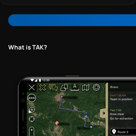
What is TAK?