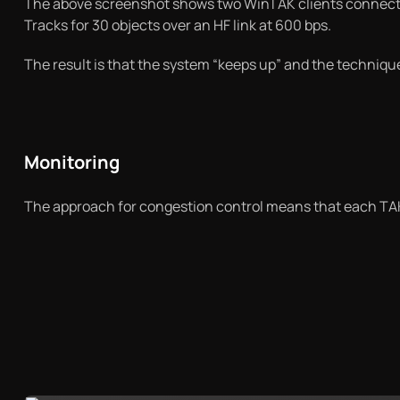
The above screenshot shows two WinTAK clients connected 
Tracks for 30 objects over an HF link at 600 bps.
The result is that the system “keeps up” and the techniq
Monitoring
The approach for congestion control means that each TAK 