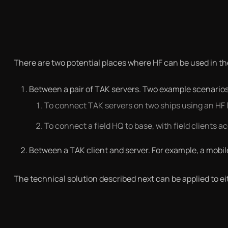
There are two potential places where HF can be used in th
Between a pair of TAK servers. Two example scenarios
To connect TAK servers on two ships using an HF l
To connect a field HQ to base, with field clients 
Between a TAK client and server. For example, a mobile
The technical solution described next can be applied to ei