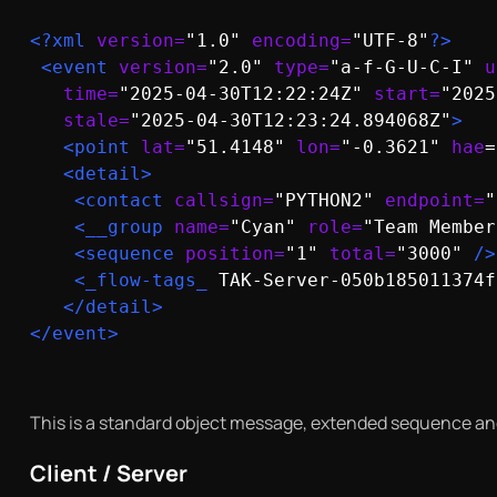
<?xml 
version=
"1.0" 
encoding=
"UTF-8"
?>
<event 
version=
"2.0" 
type=
"a-f-G-U-C-I" 
u
time=
"2025-04-30T12:22:24Z" 
start=
"2025
stale=
"2025-04-30T12:23:24.894068Z"
>
<point
lat=
"51.4148" 
lon=
"-0.3621" 
hae
=
<detail>
<contact
callsign=
"PYTHON2" 
endpoint=
"
<__group
name=
"Cyan" 
role=
"Team Member
<sequence
position=
"1" 
total=
"3000" 
/>
<_flow-tags_
 TAK-Server-050b185011374f
</detail>

</event>
This is a standard object message, extended sequence and
Client / Server