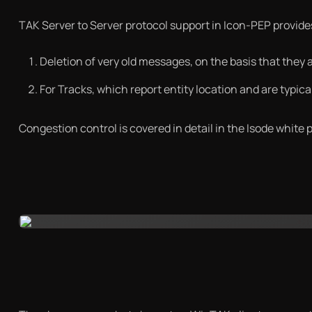
TAK Server to Server protocol support in Icon-PEP provide
Deletion of very old messages, on the basis that they a
For Tracks, which report entity location and are typica
Congestion control is covered in detail in the Isode white 