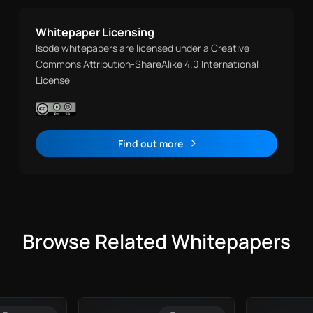
Whitepaper Licensing
Isode whitepapers are licensed under a Creative
Commons Attribution-ShareAlike 4.0 International
License
Find out more
Browse Related Whitepapers