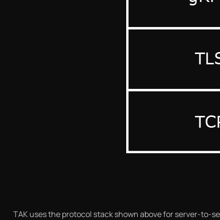
TAK uses the protocol stack shown above for server-to-ser