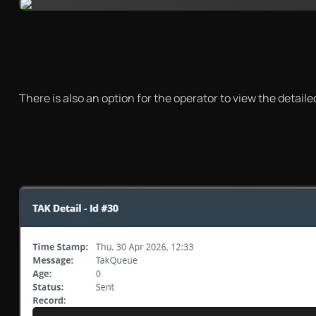
There is also an option for the operator to view the detai