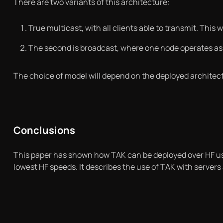
There are two variants of this architecture:
True multicast, with all clients able to transmit. T
The second is broadcast, where one node operates as 
The choice of model will depend on the deployed architec
Conclusions
This paper has shown how TAK can be deployed over HF u
lowest HF speeds. It describes the use of TAK with servers