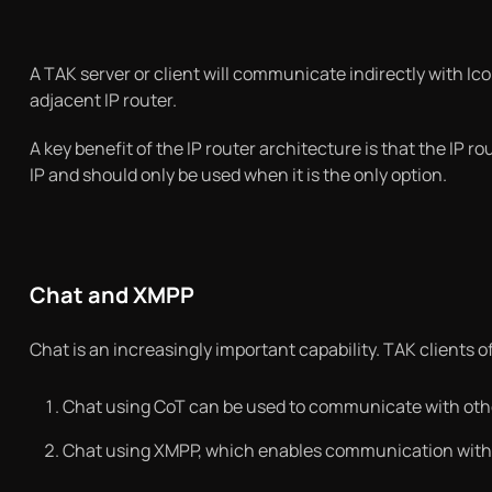
A TAK server or client will communicate indirectly with Ic
adjacent IP router.
A key benefit of the IP router architecture is that the IP ro
IP and should only be used when it is the only option.
Chat and XMPP
Chat is an increasingly important capability. TAK clients of
Chat using CoT can be used to communicate with oth
Chat using XMPP, which enables communication with a