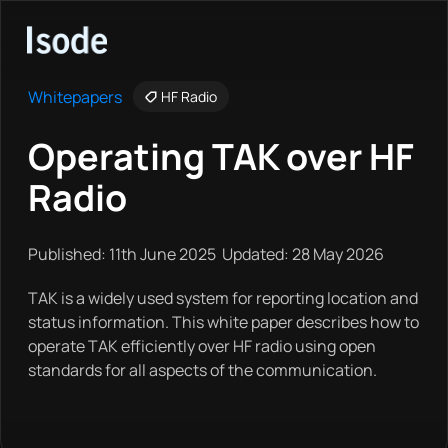
Isode
Whitepapers
HF Radio
Operating TAK over HF
Radio
Published: 11th June 2025 Updated: 28 May 2026
TAK is a widely used system for reporting location and
status information. This white paper describes how to
operate TAK efficiently over HF radio using open
standards for all aspects of the communication.