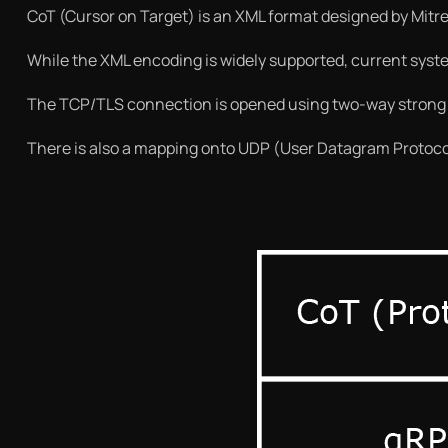
CoT (Cursor on Target) is an XML format designed by Mitre
While the XML encoding is widely supported, current syst
The TCP/TLS connection is opened using two-way strong a
There is also a mapping onto UDP (User Datagram Protocol