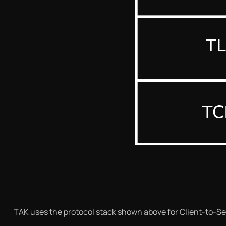
TAK uses the protocol stack shown above for Client-to-Se